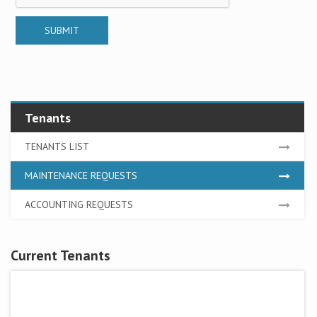
Tenants
TENANTS LIST
MAINTENANCE REQUESTS
ACCOUNTING REQUESTS
Current Tenants