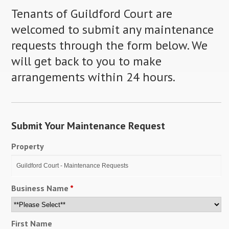
Tenants of Guildford Court are
welcomed to submit any maintenance
requests through the form below. We
will get back to you to make
arrangements within 24 hours.
Submit Your Maintenance Request
Property
Business Name
*
First Name