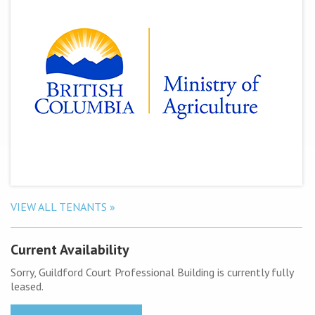
VIEW ALL TENANTS »
Current Availability
Sorry, Guildford Court Professional Building is currently fully
leased.