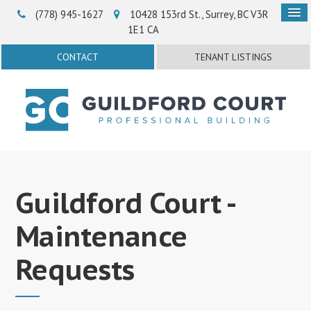
(778) 945-1627‬
10428 153rd St.
Surrey
BC
V3R
1E1
CA
CONTACT
TENANT LISTINGS
Guildford Court -
Maintenance
Requests