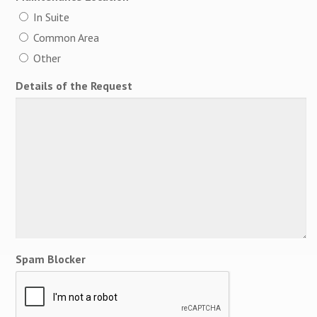
In Suite
Common Area
Other
Details of the Request
Spam Blocker