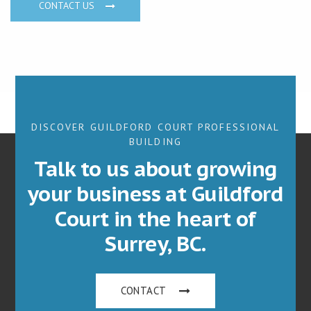
CONTACT US
DISCOVER GUILDFORD COURT PROFESSIONAL
BUILDING
Talk to us about growing
your business at Guildford
Court in the heart of
Surrey, BC.
CONTACT