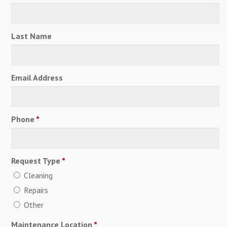
Last Name
Email Address
Phone
*
Request Type
*
Cleaning
Repairs
Other
Maintenance Location
*