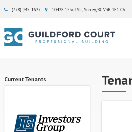
(778) 945-1627‬
10428 153rd St.
Surrey
BC
V3R 1E1
CA
Tena
Current Tenants