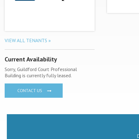
VIEW ALL TENANTS »
Current Availability
Sorry, Guildford Court Professional
Building is currently fully leased.
CONTACT US