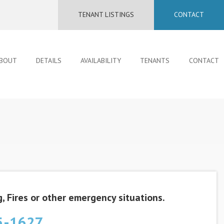
TENANT LISTINGS
CONTACT
BOUT
DETAILS
AVAILABILITY
TENANTS
CONTACT
, Fires or other emergency situations.
5-1627‬