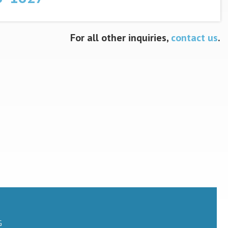
For all other inquiries,
contact us
.
G