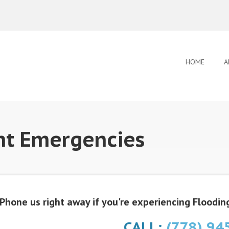
HOME
A
nt Emergencies
Phone us right away if you're experiencing Flooding
CALL:
(778) 94