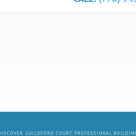
DISCOVER GUILDFORD COURT PROFESSIONAL BUILDIN